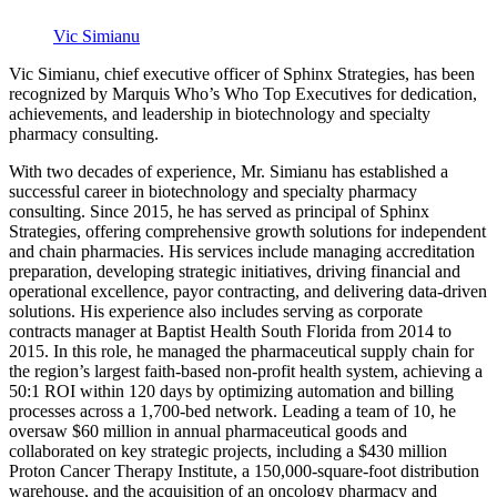
Vic Simianu
Vic Simianu, chief executive officer of Sphinx Strategies, has been
recognized by Marquis Who’s Who Top Executives for dedication,
achievements, and leadership in biotechnology and specialty
pharmacy consulting.
With two decades of experience, Mr. Simianu has established a
successful career in biotechnology and specialty pharmacy
consulting. Since 2015, he has served as principal of Sphinx
Strategies, offering comprehensive growth solutions for independent
and chain pharmacies. His services include managing accreditation
preparation, developing strategic initiatives, driving financial and
operational excellence, payor contracting, and delivering data-driven
solutions. His experience also includes serving as corporate
contracts manager at Baptist Health South Florida from 2014 to
2015. In this role, he managed the pharmaceutical supply chain for
the region’s largest faith-based non-profit health system, achieving a
50:1 ROI within 120 days by optimizing automation and billing
processes across a 1,700-bed network. Leading a team of 10, he
oversaw $60 million in annual pharmaceutical goods and
collaborated on key strategic projects, including a $430 million
Proton Cancer Therapy Institute, a 150,000-square-foot distribution
warehouse, and the acquisition of an oncology pharmacy and