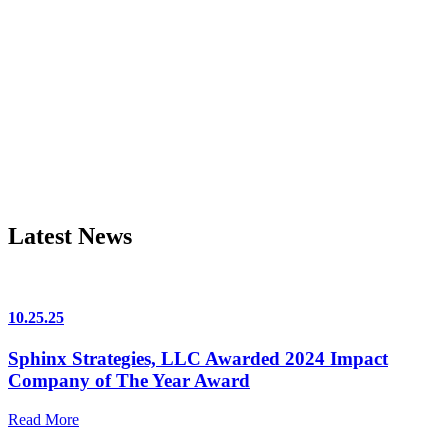
Latest News
10.25.25
Sphinx Strategies, LLC Awarded 2024 Impact
Company of The Year Award
Read More