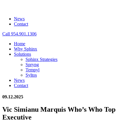
News
Contact
Call 954.901.1306
Home
Why Sphinx
Solutions
Sphinx Strategies
Spryng
Tempyl
Syltos
News
Contact
09.12.2025
Vic Simianu Marquis Who’s Who Top
Executive