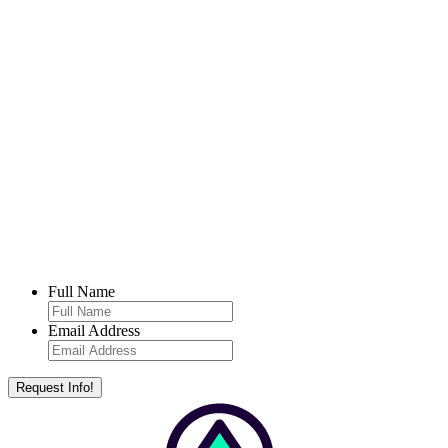
Full Name
Email Address