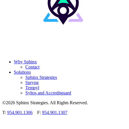
Why Sphinx
Contact
Solutions
Sphinx Strategies
Spryng
Tempyl
Syltos and Accreditguard
©2026 Sphinx Strategies. All Rights Reserved.
T:
954.901.1306
F:
954.901.1307