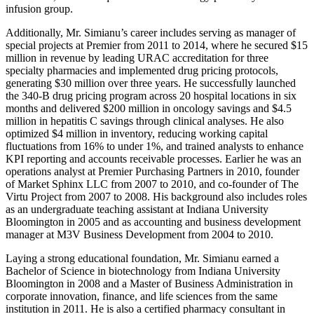
infusion group.
Additionally, Mr. Simianu’s career includes serving as manager of
special projects at Premier from 2011 to 2014, where he secured $15
million in revenue by leading URAC accreditation for three
specialty pharmacies and implemented drug pricing protocols,
generating $30 million over three years. He successfully launched
the 340-B drug pricing program across 20 hospital locations in six
months and delivered $200 million in oncology savings and $4.5
million in hepatitis C savings through clinical analyses. He also
optimized $4 million in inventory, reducing working capital
fluctuations from 16% to under 1%, and trained analysts to enhance
KPI reporting and accounts receivable processes. Earlier he was an
operations analyst at Premier Purchasing Partners in 2010, founder
of Market Sphinx LLC from 2007 to 2010, and co-founder of The
Virtu Project from 2007 to 2008. His background also includes roles
as an undergraduate teaching assistant at Indiana University
Bloomington in 2005 and as accounting and business development
manager at M3V Business Development from 2004 to 2010.
Laying a strong educational foundation, Mr. Simianu earned a
Bachelor of Science in biotechnology from Indiana University
Bloomington in 2008 and a Master of Business Administration in
corporate innovation, finance, and life sciences from the same
institution in 2011. He is also a certified pharmacy consultant in