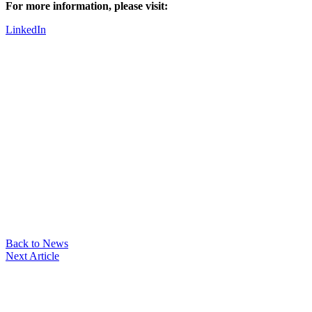
For more information, please visit:
LinkedIn
Back to News
Next Article