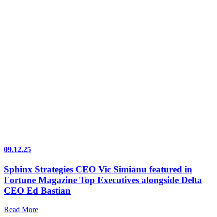
09.12.25
Sphinx Strategies CEO Vic Simianu featured in
Fortune Magazine Top Executives alongside Delta
CEO Ed Bastian
Read More