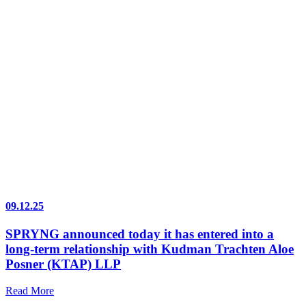
09.12.25
SPRYNG announced today it has entered into a
long-term relationship with Kudman Trachten Aloe
Posner (KTAP) LLP
Read More