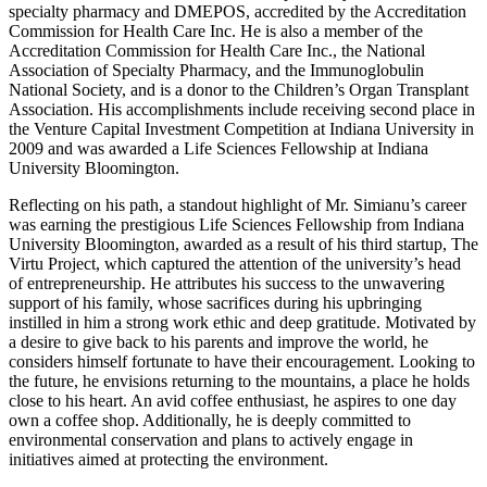
specialty pharmacy and DMEPOS, accredited by the Accreditation
Commission for Health Care Inc. He is also a member of the
Accreditation Commission for Health Care Inc., the National
Association of Specialty Pharmacy, and the Immunoglobulin
National Society, and is a donor to the Children’s Organ Transplant
Association. His accomplishments include receiving second place in
the Venture Capital Investment Competition at Indiana University in
2009 and was awarded a Life Sciences Fellowship at Indiana
University Bloomington.
Reflecting on his path, a standout highlight of Mr. Simianu’s career
was earning the prestigious Life Sciences Fellowship from Indiana
University Bloomington, awarded as a result of his third startup, The
Virtu Project, which captured the attention of the university’s head
of entrepreneurship. He attributes his success to the unwavering
support of his family, whose sacrifices during his upbringing
instilled in him a strong work ethic and deep gratitude. Motivated by
a desire to give back to his parents and improve the world, he
considers himself fortunate to have their encouragement. Looking to
the future, he envisions returning to the mountains, a place he holds
close to his heart. An avid coffee enthusiast, he aspires to one day
own a coffee shop. Additionally, he is deeply committed to
environmental conservation and plans to actively engage in
initiatives aimed at protecting the environment.