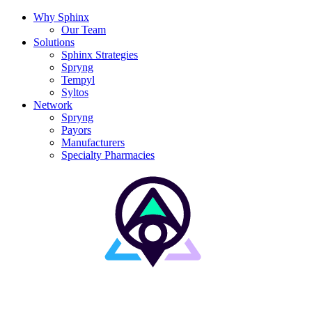
Why Sphinx
Our Team
Solutions
Sphinx Strategies
Spryng
Tempyl
Syltos
Network
Spryng
Payors
Manufacturers
Specialty Pharmacies