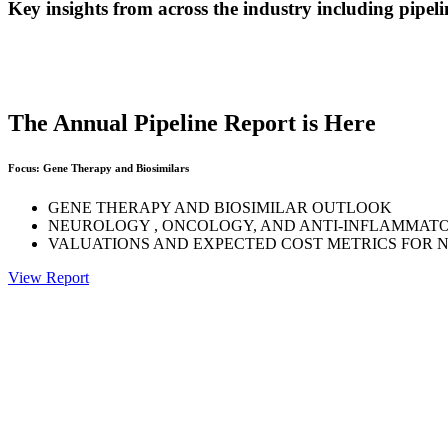
Key insights from across the industry including pipelin
The Annual Pipeline Report is Here
Focus: Gene Therapy and Biosimilars
GENE THERAPY AND BIOSIMILAR OUTLOOK
NEUROLOGY , ONCOLOGY, AND ANTI-INFLAMMAT
VALUATIONS AND EXPECTED COST METRICS FOR 
View Report