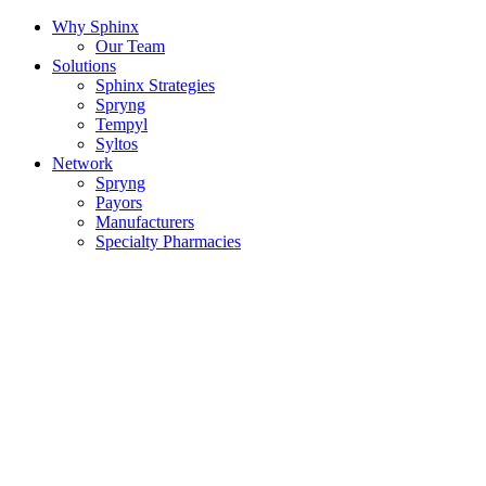
Why Sphinx
Our Team
Solutions
Sphinx Strategies
Spryng
Tempyl
Syltos
Network
Spryng
Payors
Manufacturers
Specialty Pharmacies