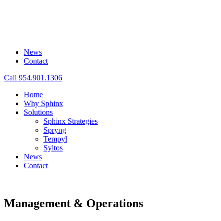
News
Contact
Call 954.901.1306
Home
Why Sphinx
Solutions
Sphinx Strategies
Spryng
Tempyl
Syltos
News
Contact
Management & Operations