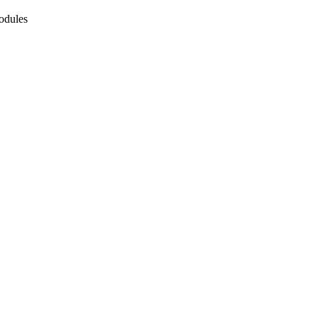
odules