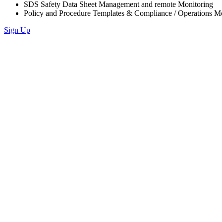
SDS Safety Data Sheet Management and remote Monitoring
Policy and Procedure Templates & Compliance / Operations M
Sign Up