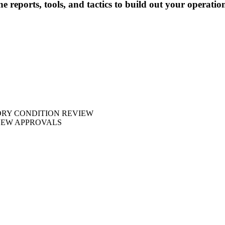
e reports, tools, and tactics to build out your operatio
ORY CONDITION REVIEW
NEW APPROVALS