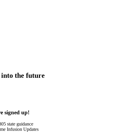
into the future
e signed up!
05 state guidance
me Infusion Updates