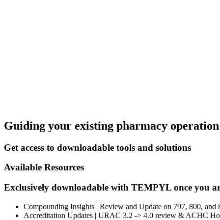
Guiding your existing pharmacy operation 
Get access to downloadable tools and solutions
Available Resources
Exclusively downloadable with TEMPYL once you ar
Compounding Insights | Review and Update on 797, 800, and 8
Accreditation Updates | URAC 3.2 -> 4.0 review & ACHC Ho