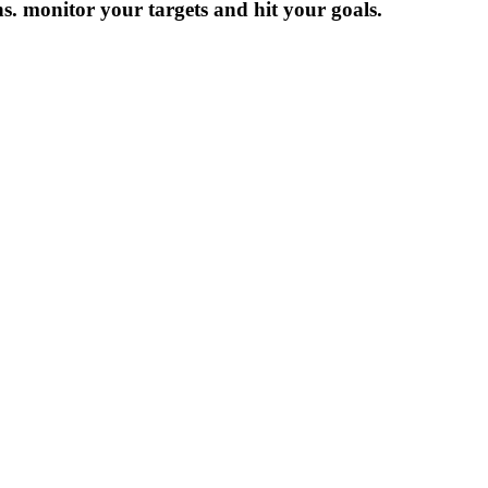
ns. monitor your targets and hit your goals.