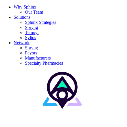
Why Sphinx
Our Team
Solutions
Sphinx Strategies
Spryng
Tempyl
Syltos
Network
Spryng
Payors
Manufacturers
Specialty Pharmacies