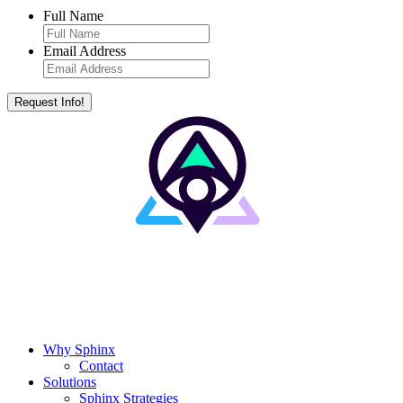
Full Name
Email Address
Why Sphinx
Contact
Solutions
Sphinx Strategies