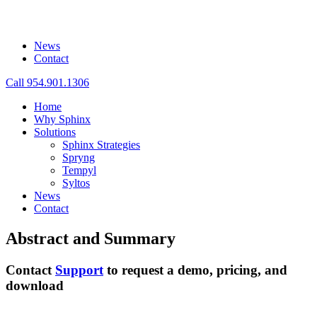
News
Contact
Call 954.901.1306
Home
Why Sphinx
Solutions
Sphinx Strategies
Spryng
Tempyl
Syltos
News
Contact
Abstract and Summary
Contact
Support
to request a demo, pricing, and
download