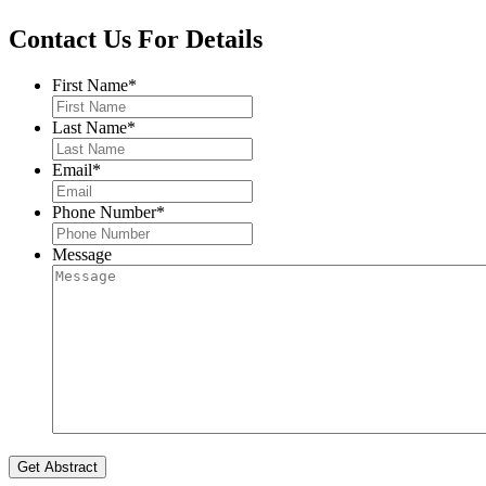
Contact Us For Details
First Name
*
Last Name
*
Email
*
Phone Number
*
Message