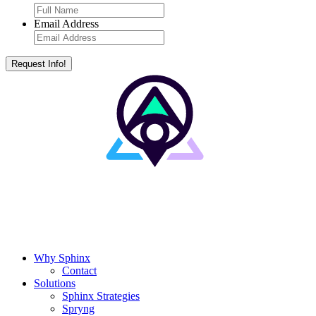
Email Address
Why Sphinx
Contact
Solutions
Sphinx Strategies
Spryng