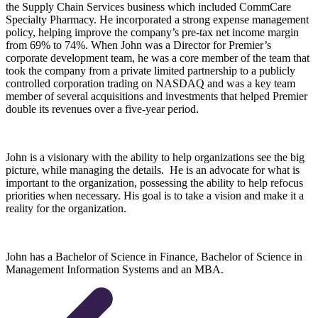
the Supply Chain Services business which included CommCare
Specialty Pharmacy. He incorporated a strong expense management
policy, helping improve the company’s pre-tax net income margin
from 69% to 74%. When John was a Director for Premier’s
corporate development team, he was a core member of the team that
took the company from a private limited partnership to a publicly
controlled corporation trading on NASDAQ and was a key team
member of several acquisitions and investments that helped Premier
double its revenues over a five-year period.
John is a visionary with the ability to help organizations see the big
picture, while managing the details. He is an advocate for what is
important to the organization, possessing the ability to help refocus
priorities when necessary. His goal is to take a vision and make it a
reality for the organization.
John has a Bachelor of Science in Finance, Bachelor of Science in
Management Information Systems and an MBA.