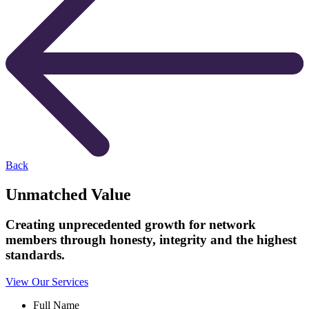
Back
Unmatched Value
Creating unprecedented growth for network
members through honesty, integrity and the highest
standards.
View Our Services
Full Name