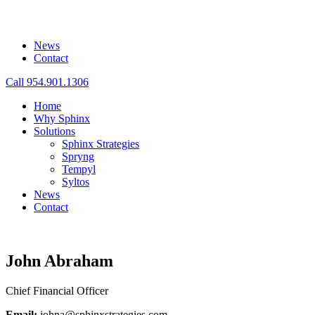
News
Contact
Call 954.901.1306
Home
Why Sphinx
Solutions
Sphinx Strategies
Spryng
Tempyl
Syltos
News
Contact
John Abraham
Chief Financial Officer
Email:
johna@sphinxstrategies.com