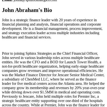
John Abraham's Bio
John is a strategic finance leader with 20 years of experience in
financial planning and analysis, financial operations and corporate
development. He is a financial management, process improvement,
and strategy execution leader across multiple industries including
healthcare and financial services.
Prior to joining Sphinx Strategies as the Chief Financial Officer,
John served in various leadership roles across multiple healthcare
entities. He was the CFO and a BOD for Launch Tower Health, a
not-for-profit healthcare organization, helping early-stage healthcare
companies grow revenues and improve operational efficiencies. He
was the Market Finance Director for Jencare Senior Medical Center,
a subsidiary of ChenMed LLC, where he served as the finance
leader for five medical centers across the Atlanta area. He helped the
company grow its membership and revenues by 20% year-over-year
while driving down over $1.5MM in medical and operating costs.
Previously to Jencare, John held multiple roles for Premier Inc, a
strategic healthcare entity supporting over one-third of the hospitals
across the country. While at Premier, John was the finance leader for