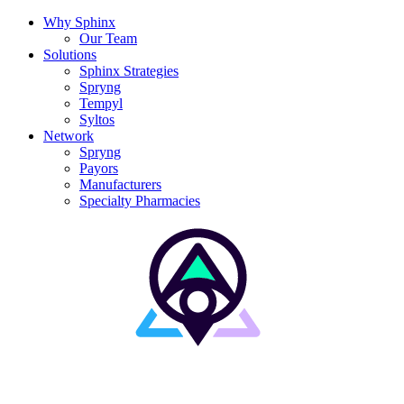
Why Sphinx
Our Team
Solutions
Sphinx Strategies
Spryng
Tempyl
Syltos
Network
Spryng
Payors
Manufacturers
Specialty Pharmacies