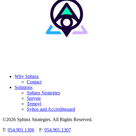
Why Sphinx
Contact
Solutions
Sphinx Strategies
Spryng
Tempyl
Syltos and Accreditguard
©2026 Sphinx Strategies. All Rights Reserved.
T:
954.901.1306
F:
954.901.1307