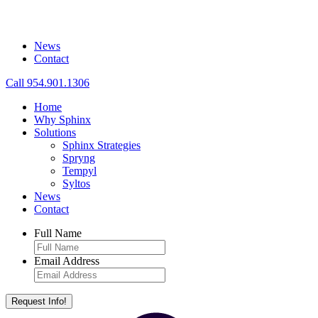
News
Contact
Call 954.901.1306
Home
Why Sphinx
Solutions
Sphinx Strategies
Spryng
Tempyl
Syltos
News
Contact
Full Name
Email Address