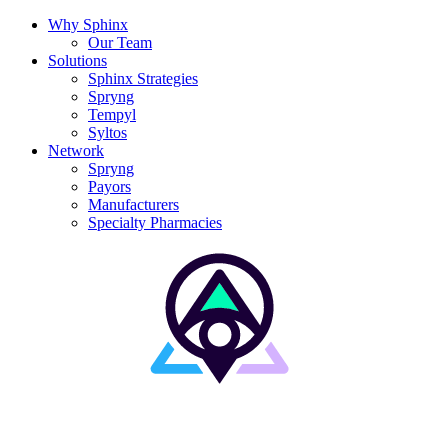
Why Sphinx
Our Team
Solutions
Sphinx Strategies
Spryng
Tempyl
Syltos
Network
Spryng
Payors
Manufacturers
Specialty Pharmacies